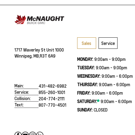
Sales
Service
1717 Waverley St Unit 1000
Winnipeg, MB,
R3T 6A9
MONDAY:
9:00am - 9:00pm
TUESDAY:
9:00am - 9:00pm
WEDNESDAY:
9:00am - 6:00pm
THURSDAY:
9:00am - 6:00pm
Main:
431-482-6982
Service:
855-260-1001
FRIDAY:
9:00am - 6:00pm
Collision:
204-774-2111
SATURDAY:
9:00am - 6:00pm
Text:
807-770-4501
SUNDAY:
CLOSED