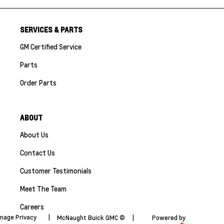
SERVICES & PARTS
GM Certified Service
Parts
Order Parts
ABOUT
About Us
Contact Us
Customer Testimonials
Meet The Team
Careers
nage Privacy
|
McNaught Buick GMC ©
|
Powered by