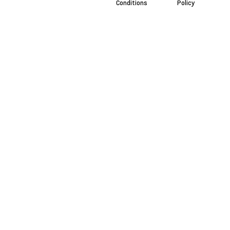
Conditions
Policy