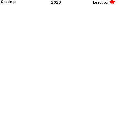
Settings
2026
Leadbox