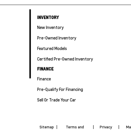
INVENTORY
New Inventory
Pre-Owned Inventory
Featured Models
Certified Pre-Owned Inventory
FINANCE
Finance
Pre-Qualify For Financing
Sell Or Trade Your Car
Sitemap
|
Terms and
|
Privacy
|
Ma