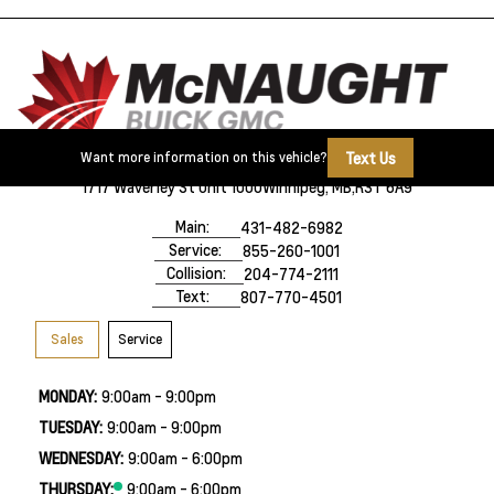
Text Us
Want more information on this vehicle?
1717 Waverley St Unit 1000
Winnipeg, MB,
R3T 6A9
Main:
431-482-6982
Service:
855-260-1001
Collision:
204-774-2111
Text:
807-770-4501
Sales
Service
MONDAY:
9:00am - 9:00pm
TUESDAY:
9:00am - 9:00pm
WEDNESDAY:
9:00am - 6:00pm
THURSDAY:
9:00am - 6:00pm