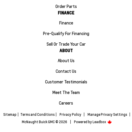
Order Parts
FINANCE
Finance
Pre-Qualify For Financing
Sell Or Trade Your Car
ABOUT
About Us
Contact Us
Customer Testimonials
Meet The Team
Careers
Sitemap
|
Terms and Conditions
|
Privacy Policy
|
Manage Privacy Settings
|
McNaught Buick GMC © 2026
|
Powered by
Leadbox