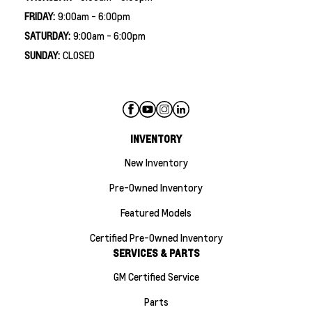
FRIDAY:
9:00am - 6:00pm
SATURDAY:
9:00am - 6:00pm
SUNDAY:
CLOSED
INVENTORY
New Inventory
Pre-Owned Inventory
Featured Models
Certified Pre-Owned Inventory
SERVICES & PARTS
GM Certified Service
Parts