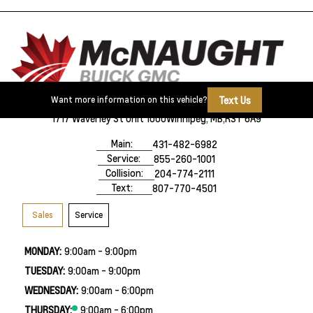
Text Us
Want more information on this vehicle?
1717 Waverley St Unit 1000
Winnipeg, MB,
R3T 6A9
Main:
431-482-6982
Service:
855-260-1001
Collision:
204-774-2111
Text:
807-770-4501
Sales
Service
MONDAY:
9:00am - 9:00pm
TUESDAY:
9:00am - 9:00pm
WEDNESDAY:
9:00am - 6:00pm
THURSDAY:
9:00am - 6:00pm