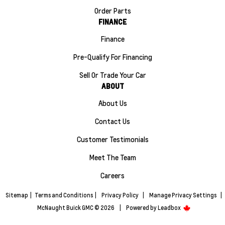
Order Parts
FINANCE
Finance
Pre-Qualify For Financing
Sell Or Trade Your Car
ABOUT
About Us
Contact Us
Customer Testimonials
Meet The Team
Careers
Sitemap
|
Terms and Conditions
|
Privacy Policy
|
Manage Privacy Settings
|
McNaught Buick GMC © 2026
|
Powered by
Leadbox