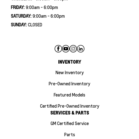
FRIDAY:
9:00am - 6:00pm
SATURDAY:
9:00am - 6:00pm
SUNDAY:
CLOSED
INVENTORY
New Inventory
Pre-Owned Inventory
Featured Models
Certified Pre-Owned Inventory
SERVICES & PARTS
GM Certified Service
Parts