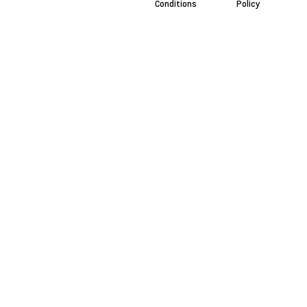
Conditions
Policy