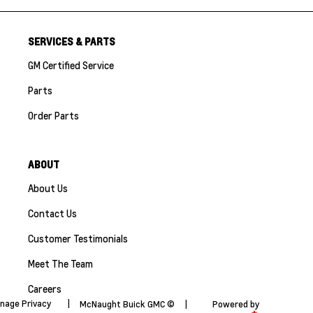
SERVICES & PARTS
GM Certified Service
Parts
Order Parts
ABOUT
About Us
Contact Us
Customer Testimonials
Meet The Team
Careers
nage Privacy
|
McNaught Buick GMC ©
|
Powered by