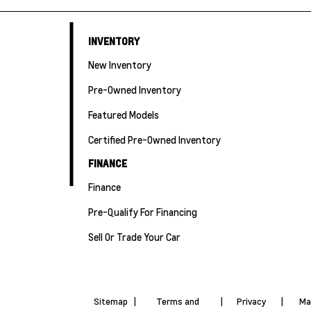
INVENTORY
New Inventory
Pre-Owned Inventory
Featured Models
Certified Pre-Owned Inventory
FINANCE
Finance
Pre-Qualify For Financing
Sell Or Trade Your Car
Sitemap
|
Terms and
|
Privacy
|
Ma