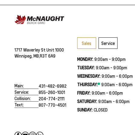
Sales
Service
1717 Waverley St Unit 1000
Winnipeg, MB,
R3T 6A9
MONDAY:
9:00am - 9:00pm
TUESDAY:
9:00am - 9:00pm
WEDNESDAY:
9:00am - 6:00pm
THURSDAY:
9:00am - 6:00pm
Main:
431-482-6982
Service:
855-260-1001
FRIDAY:
9:00am - 6:00pm
Collision:
204-774-2111
SATURDAY:
9:00am - 6:00pm
Text:
807-770-4501
SUNDAY:
CLOSED