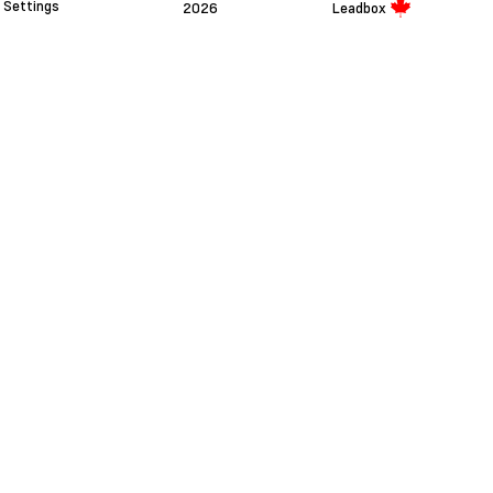
Settings
2026
Leadbox