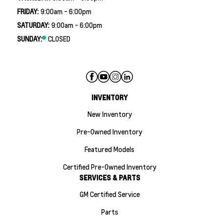
FRIDAY:
9:00am - 6:00pm
SATURDAY:
9:00am - 6:00pm
SUNDAY:
CLOSED
INVENTORY
New Inventory
Pre-Owned Inventory
Featured Models
Certified Pre-Owned Inventory
SERVICES & PARTS
GM Certified Service
Parts