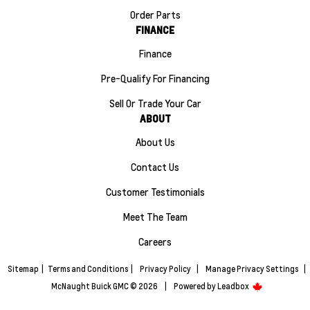
Order Parts
FINANCE
Finance
Pre-Qualify For Financing
Sell Or Trade Your Car
ABOUT
About Us
Contact Us
Customer Testimonials
Meet The Team
Careers
Sitemap
|
Terms and Conditions
|
Privacy Policy
|
Manage Privacy Settings
|
McNaught Buick GMC © 2026
|
Powered by
Leadbox