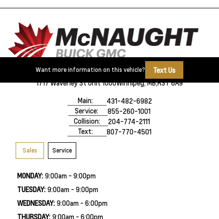
Text Us
Want more information on this vehicle?
1717 Waverley St Unit 1000
Winnipeg, MB,
R3T 6A9
Main:
431-482-6982
Service:
855-260-1001
Collision:
204-774-2111
Text:
807-770-4501
Sales
Service
MONDAY:
9:00am - 9:00pm
TUESDAY:
9:00am - 9:00pm
WEDNESDAY:
9:00am - 6:00pm
THURSDAY:
9:00am - 6:00pm