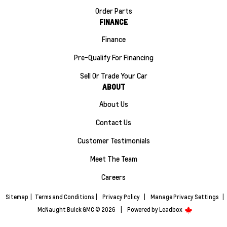
Order Parts
FINANCE
Finance
Pre-Qualify For Financing
Sell Or Trade Your Car
ABOUT
About Us
Contact Us
Customer Testimonials
Meet The Team
Careers
Sitemap
|
Terms and Conditions
|
Privacy Policy
|
Manage Privacy Settings
|
McNaught Buick GMC © 2026
|
Powered by
Leadbox