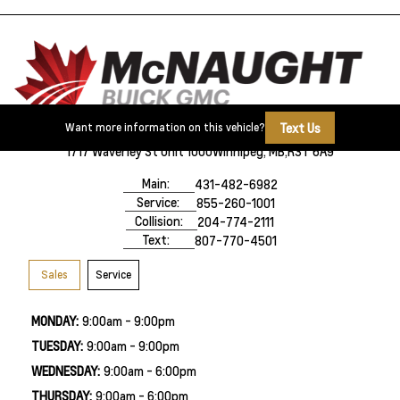
Text Us
Want more information on this vehicle?
1717 Waverley St Unit 1000
Winnipeg, MB,
R3T 6A9
Main:
431-482-6982
Service:
855-260-1001
Collision:
204-774-2111
Text:
807-770-4501
Sales
Service
MONDAY:
9:00am - 9:00pm
TUESDAY:
9:00am - 9:00pm
WEDNESDAY:
9:00am - 6:00pm
THURSDAY:
9:00am - 6:00pm