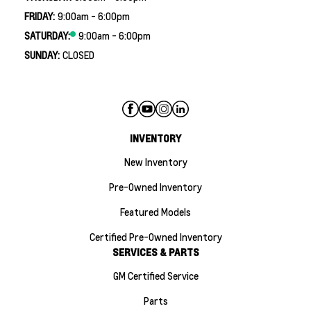
FRIDAY:
9:00am - 6:00pm
SATURDAY:
9:00am - 6:00pm
SUNDAY:
CLOSED
INVENTORY
New Inventory
Pre-Owned Inventory
Featured Models
Certified Pre-Owned Inventory
SERVICES & PARTS
GM Certified Service
Parts