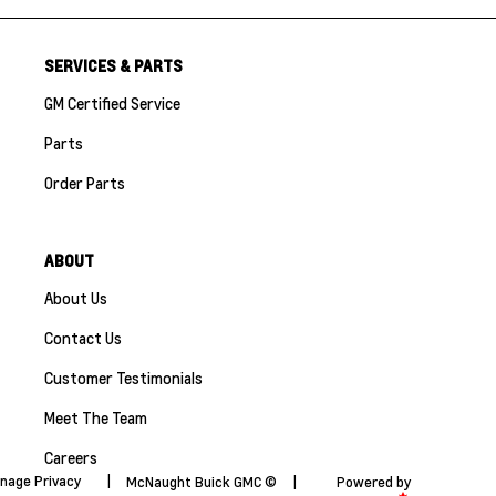
SERVICES & PARTS
GM Certified Service
Parts
Order Parts
ABOUT
About Us
Contact Us
Customer Testimonials
Meet The Team
Careers
nage Privacy
|
McNaught Buick GMC ©
|
Powered by