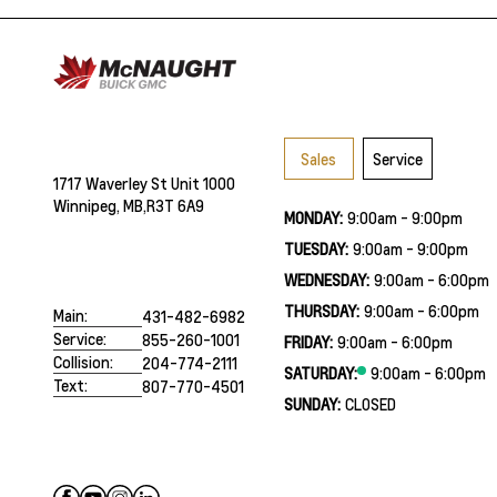
Sales
Service
1717 Waverley St Unit 1000
Winnipeg, MB,
R3T 6A9
MONDAY:
9:00am - 9:00pm
TUESDAY:
9:00am - 9:00pm
WEDNESDAY:
9:00am - 6:00pm
THURSDAY:
9:00am - 6:00pm
Main:
431-482-6982
Service:
855-260-1001
FRIDAY:
9:00am - 6:00pm
Collision:
204-774-2111
SATURDAY:
9:00am - 6:00pm
Text:
807-770-4501
SUNDAY:
CLOSED