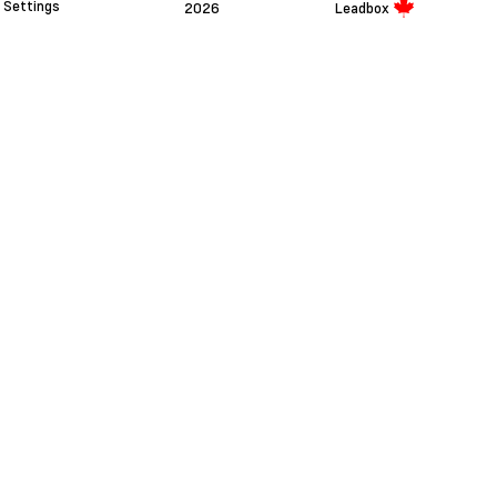
Settings
2026
Leadbox