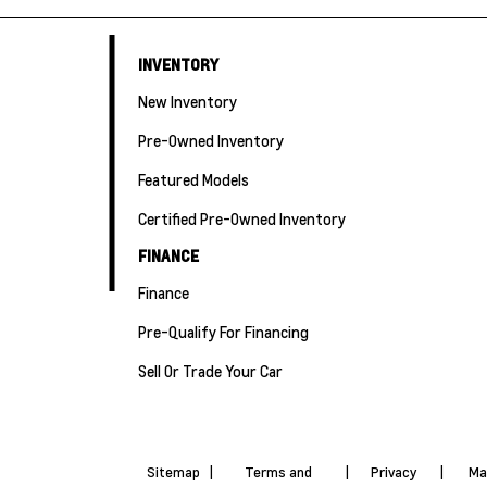
INVENTORY
New Inventory
Pre-Owned Inventory
Featured Models
Certified Pre-Owned Inventory
FINANCE
Finance
Pre-Qualify For Financing
Sell Or Trade Your Car
Sitemap
|
Terms and
|
Privacy
|
Ma