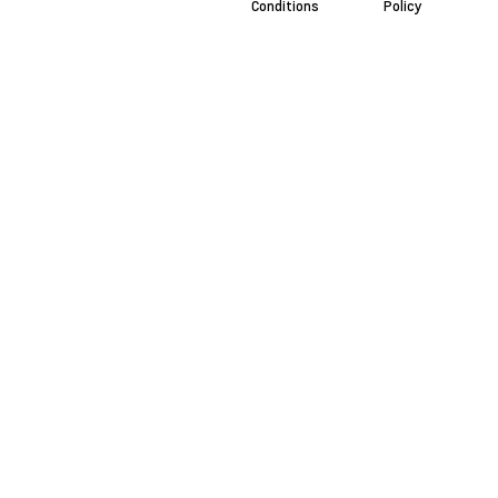
Conditions
Policy