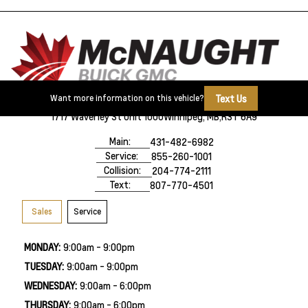
Text Us
Want more information on this vehicle?
1717 Waverley St Unit 1000
Winnipeg, MB,
R3T 6A9
Main:
431-482-6982
Service:
855-260-1001
Collision:
204-774-2111
Text:
807-770-4501
Sales
Service
MONDAY:
9:00am - 9:00pm
TUESDAY:
9:00am - 9:00pm
WEDNESDAY:
9:00am - 6:00pm
THURSDAY:
9:00am - 6:00pm