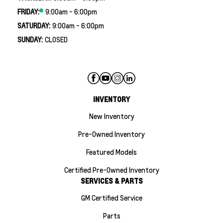
FRIDAY:
9:00am - 6:00pm
SATURDAY:
9:00am - 6:00pm
SUNDAY:
CLOSED
INVENTORY
New Inventory
Pre-Owned Inventory
Featured Models
Certified Pre-Owned Inventory
SERVICES & PARTS
GM Certified Service
Parts