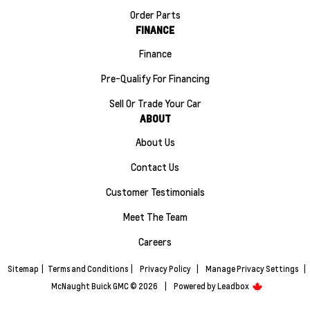
Order Parts
FINANCE
Finance
Pre-Qualify For Financing
Sell Or Trade Your Car
ABOUT
About Us
Contact Us
Customer Testimonials
Meet The Team
Careers
Sitemap
|
Terms and Conditions
|
Privacy Policy
|
Manage Privacy Settings
|
McNaught Buick GMC © 2026
|
Powered by
Leadbox